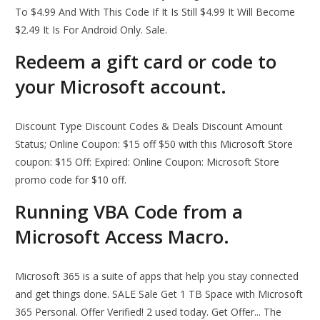
To $4.99 And With This Code If It Is Still $4.99 It Will Become
$2.49 It Is For Android Only. Sale.
Redeem a gift card or code to
your Microsoft account.
Discount Type Discount Codes & Deals Discount Amount
Status; Online Coupon: $15 off $50 with this Microsoft Store
coupon: $15 Off: Expired: Online Coupon: Microsoft Store
promo code for $10 off.
Running VBA Code from a
Microsoft Access Macro.
Microsoft 365 is a suite of apps that help you stay connected
and get things done. SALE Sale Get 1 TB Space with Microsoft
365 Personal. Offer Verified! 2 used today. Get Offer... The