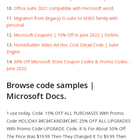
Office suite 2021 compatible with microsoft word.
Migration from (legacy) G-suite to M365 family with
personal.
Microsoft Coupons | 10% Off In June 2022 | Forbes.
HomeBuilder Video Ad Hoc Cost Detail Code | Suite
Engine.
30% Off Microsoft Store Coupon Codes & Promo Codes -
June 2022.
Browse code samples |
Microsoft Docs.
1 use today. Code. 15% OFF ALL PURCHASES With Promo
Code HOLIDAY â€¢â€¢ANDâ€¢â€¢ 25% OFF ALL UPGRADES
With Promo Code UPGRADE. Code. It Is For About 50% Off
The Price Was $19.99 Then They Changed It To $9.99 Then