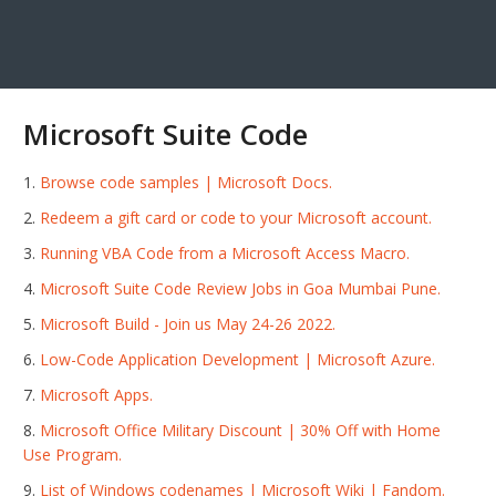
Microsoft Suite Code
Browse code samples | Microsoft Docs.
Redeem a gift card or code to your Microsoft account.
Running VBA Code from a Microsoft Access Macro.
Microsoft Suite Code Review Jobs in Goa Mumbai Pune.
Microsoft Build - Join us May 24-26 2022.
Low-Code Application Development | Microsoft Azure.
Microsoft Apps.
Microsoft Office Military Discount | 30% Off with Home
Use Program.
List of Windows codenames | Microsoft Wiki | Fandom.