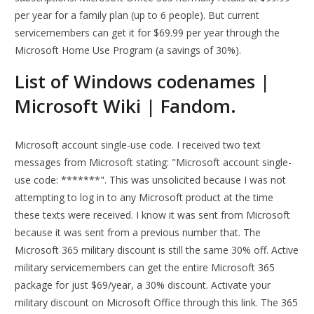
per year for a family plan (up to 6 people). But current
servicemembers can get it for $69.99 per year through the
Microsoft Home Use Program (a savings of 30%).
List of Windows codenames |
Microsoft Wiki | Fandom.
Microsoft account single-use code. I received two text
messages from Microsoft stating: "Microsoft account single-
use code: *******". This was unsolicited because I was not
attempting to log in to any Microsoft product at the time
these texts were received. I know it was sent from Microsoft
because it was sent from a previous number that. The
Microsoft 365 military discount is still the same 30% off. Active
military servicemembers can get the entire Microsoft 365
package for just $69/year, a 30% discount. Activate your
military discount on Microsoft Office through this link. The 365