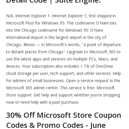
N/A. Internet Explorer 1. Internet Explorer 1, first shipped in
Microsoft Plus! for Windows 95: The codename O'Hare ties
into the Chicago codename for Windows 95: O'Hare
International Airport is the largest airport in the city of
Chicago, Illinois — in Microsoft's words, "a point of departure
to distant places from Chicago". Upgrade to Microsoft 365 to
use the latest apps and services on multiple PCs, Macs, and
devices. Your subscription also includes 1 TB of OneDrive
cloud storage per user, tech support, and other services. Help
for admins of small businesses. Open a service request in the
Microsoft 365 admin center. This service is free. Microsoft
Store support. Get help and support whether you're shopping
now or need help with a past purchase.
30% Off Microsoft Store Coupon
Codes & Promo Codes - June