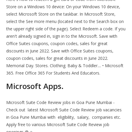
Store on a Windows 10 device: On your Windows 10 device,
select Microsoft Store on the taskbar. In Microsoft Store,
select the See more menu (located next to the Search box on
the upper right side of the page). Select Redeem a code. If you
aren't already signed in, sign in to the Microsoft. Save with
Office Suites coupons, coupon codes, sales for great
discounts in June 2022. Save with Office Suites coupons,
coupon codes, sales for great discounts in June 2022.
Memorial Day. Stores. Clothing. Baby & Toddler.... • Microsoft
365. Free Office 365 For Students And Educators.
Microsoft Apps.
Microsoft Suite Code Review jobs in Goa Pune Mumbai -
Check out ️ latest Microsoft Suite Code Review job vacancies
in Goa Pune Mumbai with ️ eligibility, ️ salary, ️ companies etc.
Apply free to various Microsoft Suite Code Review job
openings @ ⭐.