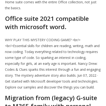
Home suite comes with the entire Office collection, not just
the basics.
Office suite 2021 compatible
with microsoft word.
WHY PLAY THIS MYSTERY CODING GAME? <br/>
<br/>Essential skills for children are reading, writing, math and
now coding. Today everything related to technology requires
some type of code. So sparking an interest in coding,
especially for girls, at an early age is important. Nancy Drew:
Codes & Clues sparks this interest through a fun and engaging
story. The mystery adventure story also builds. Jun 07, 2022 ·
Get started with Microsoft developer tools and technologies.
Explore our samples and discover the things you can build.
Migration from (legacy) G-suite