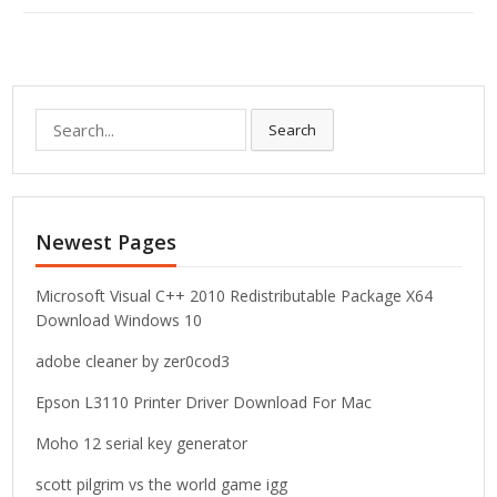
S
Search
e
a
r
c
Newest Pages
h
f
o
Microsoft Visual C++ 2010 Redistributable Package X64
r
Download Windows 10
:
adobe cleaner by zer0cod3
Epson L3110 Printer Driver Download For Mac
Moho 12 serial key generator
scott pilgrim vs the world game igg