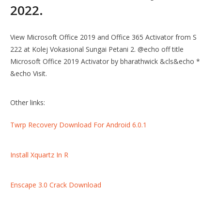
2022.
View Microsoft Office 2019 and Office 365 Activator from S
222 at Kolej Vokasional Sungai Petani 2. @echo off title
Microsoft Office 2019 Activator by bharathwick &cls&echo *
&echo Visit.
Other links:
Twrp Recovery Download For Android 6.0.1
Install Xquartz In R
Enscape 3.0 Crack Download