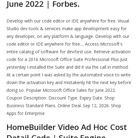
June 2022 | Forbes.
Develop with our code editor or IDE anywhere for free. Visual
Studio dev tools & services make app development easy for
any developer, on any platform & language. Develop with our
code editor or IDE anywhere for free.... Access Microsoft's
entire catalog of software for dev/test use. Retrieve activation
code for a 2016 Microsoft Office Suite Professional Plus Just
yesterday I installed the Suite and did it via the call in method.
At a certain point I was asked by the automated voice to write
down the activation key and mistakenly hit the next key before
doing so. Popular Microsoft Office Sales for June 2022.
Coupon Description. Discount Type. Expiry Date. Shop
Business Standard Plans. Online Deal. Sep 12, 2026. Shop
Apps for Enterprise.
HomeBuilder Video Ad Hoc Cost
Detail Code | Suite Engine.