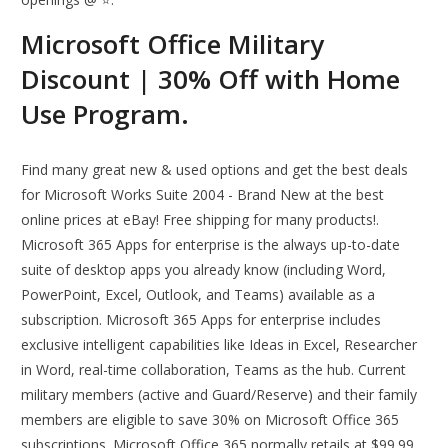
Microsoft Office Military
Discount | 30% Off with Home
Use Program.
Find many great new & used options and get the best deals
for Microsoft Works Suite 2004 - Brand New at the best
online prices at eBay! Free shipping for many products!.
Microsoft 365 Apps for enterprise is the always up-to-date
suite of desktop apps you already know (including Word,
PowerPoint, Excel, Outlook, and Teams) available as a
subscription. Microsoft 365 Apps for enterprise includes
exclusive intelligent capabilities like Ideas in Excel, Researcher
in Word, real-time collaboration, Teams as the hub. Current
military members (active and Guard/Reserve) and their family
members are eligible to save 30% on Microsoft Office 365
subscriptions. Microsoft Office 365 normally retails at $99.99