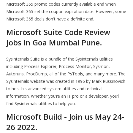
Microsoft 365 promo codes currently available end when
Microsoft 365 set the coupon expiration date. However, some
Microsoft 365 deals don't have a definite end.
Microsoft Suite Code Review
Jobs in Goa Mumbai Pune.
Sysinternals Suite is a bundle of the Sysinternals utilities
including Process Explorer, Process Monitor, Sysmon,
Autoruns, ProcDump, all of the PsTools, and many more. The
Sysinternals website was created in 1996 by Mark Russinovich
to host his advanced system utilities and technical
information. Whether you’re an IT pro or a developer, you’ll
find Sysinternals utilities to help you.
Microsoft Build - Join us May 24-
26 2022.