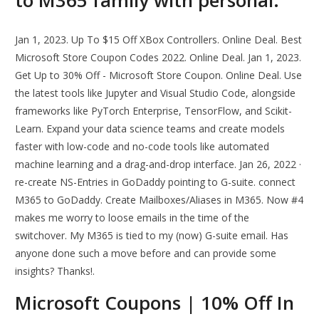
to M365 family with personal.
Jan 1, 2023. Up To $15 Off XBox Controllers. Online Deal. Best
Microsoft Store Coupon Codes 2022. Online Deal. Jan 1, 2023.
Get Up to 30% Off - Microsoft Store Coupon. Online Deal. Use
the latest tools like Jupyter and Visual Studio Code, alongside
frameworks like PyTorch Enterprise, TensorFlow, and Scikit-
Learn. Expand your data science teams and create models
faster with low-code and no-code tools like automated
machine learning and a drag-and-drop interface. Jan 26, 2022 ·
re-create NS-Entries in GoDaddy pointing to G-suite. connect
M365 to GoDaddy. Create Mailboxes/Aliases in M365. Now #4
makes me worry to loose emails in the time of the
switchover. My M365 is tied to my (now) G-suite email. Has
anyone done such a move before and can provide some
insights? Thanks!.
Microsoft Coupons | 10% Off In