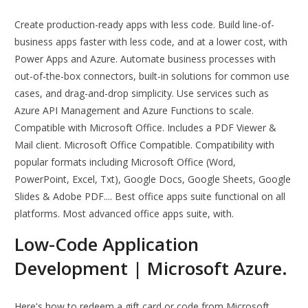
Create production-ready apps with less code. Build line-of-
business apps faster with less code, and at a lower cost, with
Power Apps and Azure. Automate business processes with
out-of-the-box connectors, built-in solutions for common use
cases, and drag-and-drop simplicity. Use services such as
Azure API Management and Azure Functions to scale.
Compatible with Microsoft Office. Includes a PDF Viewer &
Mail client. Microsoft Office Compatible. Compatibility with
popular formats including Microsoft Office (Word,
PowerPoint, Excel, Txt), Google Docs, Google Sheets, Google
Slides & Adobe PDF.... Best office apps suite functional on all
platforms. Most advanced office apps suite, with.
Low-Code Application
Development | Microsoft Azure.
Here's how to redeem a gift card or code from Microsoft